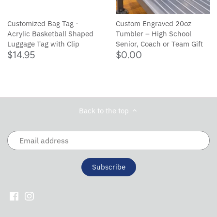
Customized Bag Tag -
Custom Engraved 20oz
Acrylic Basketball Shaped
Tumbler – High School
Luggage Tag with Clip
Senior, Coach or Team Gift
$14.95
$0.00
Back to the top