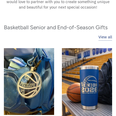
would love to partner with you to create something unique
and beautiful for your next special occasion!
Basketball Senior and End-of-Season Gifts
View all