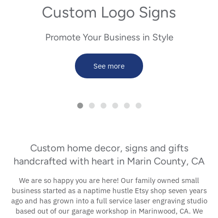
Custom Logo Signs
Name Signs
Promote Your Business in Style
Patriotic
Spring
See more
St. Patrick's Day
Teachers & Coaches
Custom home decor, signs and gifts
handcrafted with heart in Marin County, CA
We are so happy you are here! Our family owned small
business started as a naptime hustle Etsy shop seven years
ago and has grown into a full service laser engraving studio
based out of our garage workshop in Marinwood, CA. We